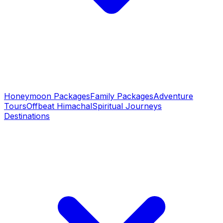
Honeymoon Packages
Family Packages
Adventure
Tours
Offbeat Himachal
Spiritual Journeys
Destinations