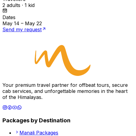
2 adults · 1 kid
Dates
May 14 – May 22
Send my request
Your premium travel partner for offbeat tours, secure
cab services, and unforgettable memories in the heart
of the Himalayas.
Packages by Destination
Manali
Packages