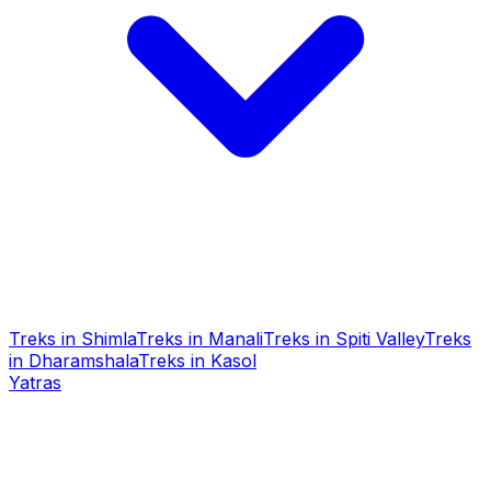
Treks in Shimla
Treks in Manali
Treks in Spiti Valley
Treks
in Dharamshala
Treks in Kasol
Yatras