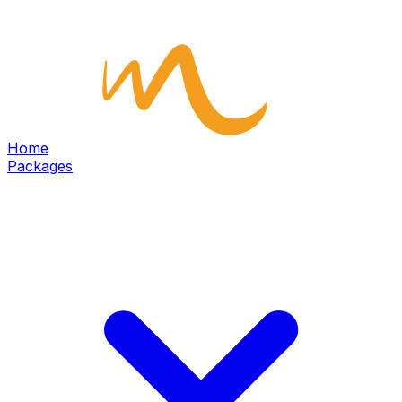
Home
Packages