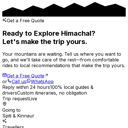
Get a Free Quote
Ready to Explore Himachal?
Let's make the trip yours.
Your mountains are waiting. Tell us where you want to
go, and we'll take care of the rest—from comfortable
rides to local recommendations that make the trip yours.
Get a Free Quote
or
Call us
WhatsApp
Reply within 24 hours
100% local guides &
drivers
Custom itineraries, no obligation
Trip request
Live
Going to
Spiti & Kinnaur
Travellers