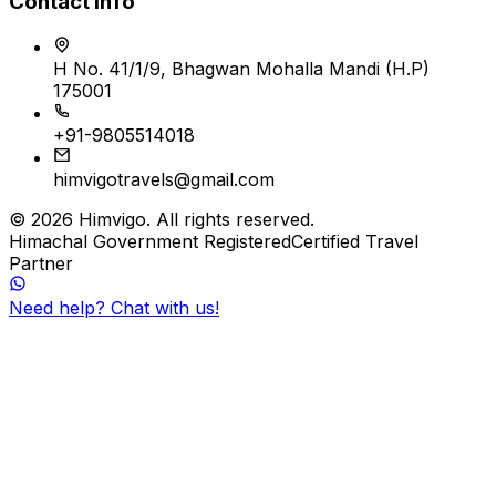
Contact Info
H No. 41/1/9, Bhagwan Mohalla Mandi (H.P)
175001
+91-9805514018
himvigotravels@gmail.com
©
2026
Himvigo
. All rights reserved.
Himachal Government Registered
Certified Travel
Partner
Need help? Chat with us!