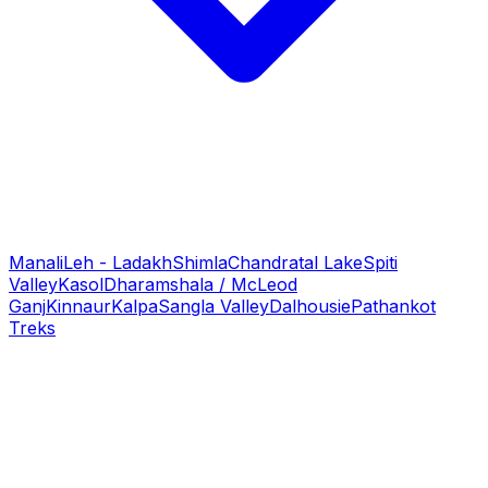
Manali
Leh - Ladakh
Shimla
Chandratal Lake
Spiti
Valley
Kasol
Dharamshala / McLeod
Ganj
Kinnaur
Kalpa
Sangla Valley
Dalhousie
Pathankot
Treks