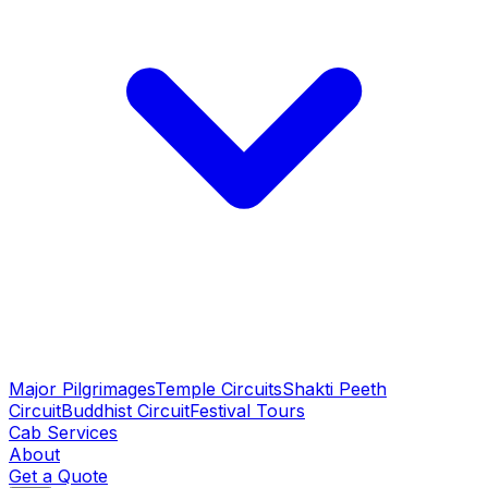
Major Pilgrimages
Temple Circuits
Shakti Peeth
Circuit
Buddhist Circuit
Festival Tours
Cab Services
About
Get a Quote