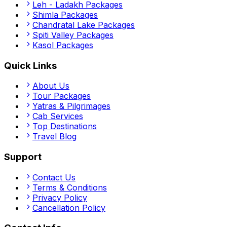
Leh - Ladakh
Packages
Shimla
Packages
Chandratal Lake
Packages
Spiti Valley
Packages
Kasol
Packages
Quick Links
About Us
Tour Packages
Yatras & Pilgrimages
Cab Services
Top Destinations
Travel Blog
Support
Contact Us
Terms & Conditions
Privacy Policy
Cancellation Policy