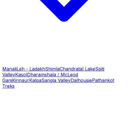
Manali
Leh - Ladakh
Shimla
Chandratal Lake
Spiti
Valley
Kasol
Dharamshala / McLeod
Ganj
Kinnaur
Kalpa
Sangla Valley
Dalhousie
Pathankot
Treks