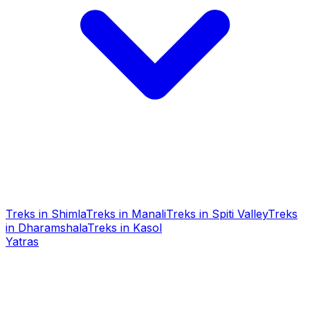
Treks in Shimla
Treks in Manali
Treks in Spiti Valley
Treks
in Dharamshala
Treks in Kasol
Yatras