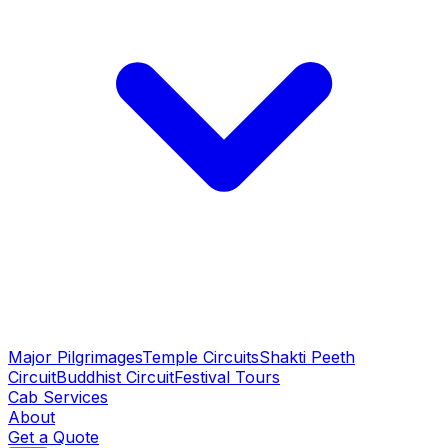
Major Pilgrimages
Temple Circuits
Shakti Peeth
Circuit
Buddhist Circuit
Festival Tours
Cab Services
About
Get a Quote