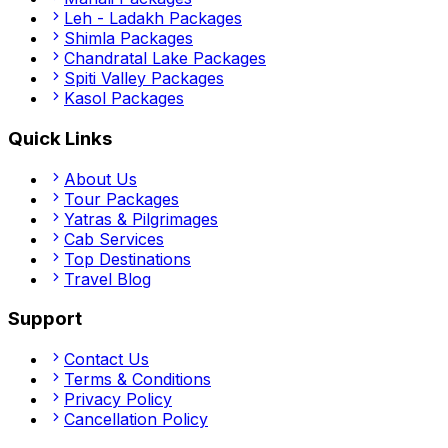
Leh - Ladakh
Packages
Shimla
Packages
Chandratal Lake
Packages
Spiti Valley
Packages
Kasol
Packages
Quick Links
About Us
Tour Packages
Yatras & Pilgrimages
Cab Services
Top Destinations
Travel Blog
Support
Contact Us
Terms & Conditions
Privacy Policy
Cancellation Policy