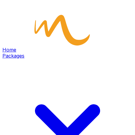
Home
Packages