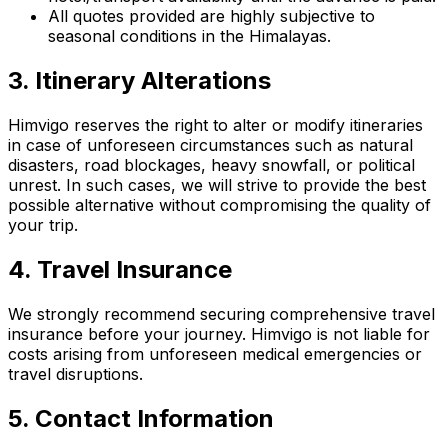
All quotes provided are highly subjective to
seasonal conditions in the Himalayas.
3. Itinerary Alterations
Himvigo reserves the right to alter or modify itineraries
in case of unforeseen circumstances such as natural
disasters, road blockages, heavy snowfall, or political
unrest. In such cases, we will strive to provide the best
possible alternative without compromising the quality of
your trip.
4. Travel Insurance
We strongly recommend securing comprehensive travel
insurance before your journey. Himvigo is not liable for
costs arising from unforeseen medical emergencies or
travel disruptions.
5. Contact Information