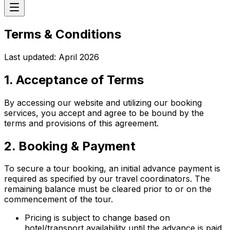
Terms & Conditions
Last updated: April 2026
1. Acceptance of Terms
By accessing our website and utilizing our booking
services, you accept and agree to be bound by the
terms and provisions of this agreement.
2. Booking & Payment
To secure a tour booking, an initial advance payment is
required as specified by our travel coordinators. The
remaining balance must be cleared prior to or on the
commencement of the tour.
Pricing is subject to change based on
hotel/transport availability until the advance is paid.