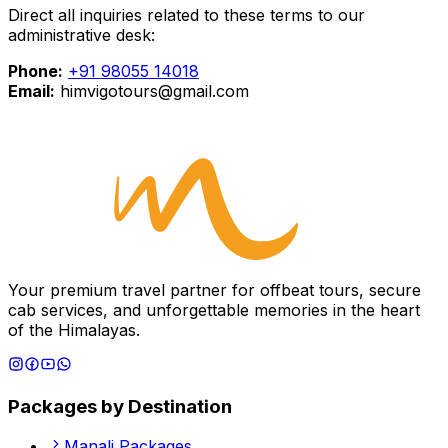
Direct all inquiries related to these terms to our
administrative desk:
Phone:
+91 98055 14018
Email:
himvigotours@gmail.com
Your premium travel partner for offbeat tours, secure
cab services, and unforgettable memories in the heart
of the Himalayas.
Packages by Destination
Manali
Packages