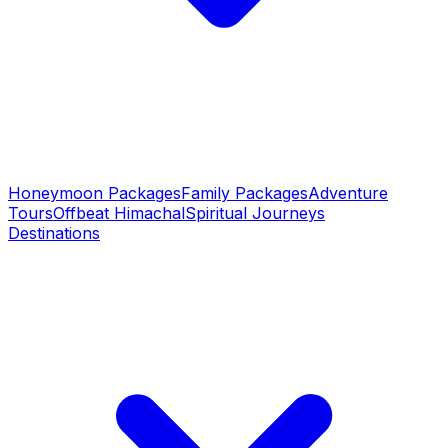
Honeymoon Packages
Family Packages
Adventure
Tours
Offbeat Himachal
Spiritual Journeys
Destinations