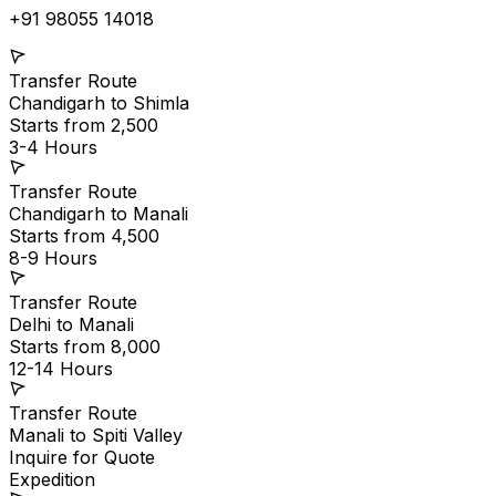
+91 98055 14018
Transfer Route
Chandigarh
to
Shimla
Starts from ₹2,500
3-4 Hours
Transfer Route
Chandigarh
to
Manali
Starts from ₹4,500
8-9 Hours
Transfer Route
Delhi
to
Manali
Starts from ₹8,000
12-14 Hours
Transfer Route
Manali
to
Spiti Valley
Inquire for Quote
Expedition