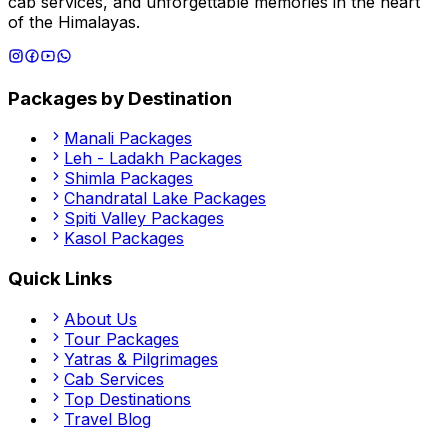
cab services, and unforgettable memories in the heart
of the Himalayas.
Packages by Destination
Manali
Packages
Leh - Ladakh
Packages
Shimla
Packages
Chandratal Lake
Packages
Spiti Valley
Packages
Kasol
Packages
Quick Links
About Us
Tour Packages
Yatras & Pilgrimages
Cab Services
Top Destinations
Travel Blog