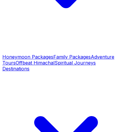
Honeymoon Packages
Family Packages
Adventure
Tours
Offbeat Himachal
Spiritual Journeys
Destinations