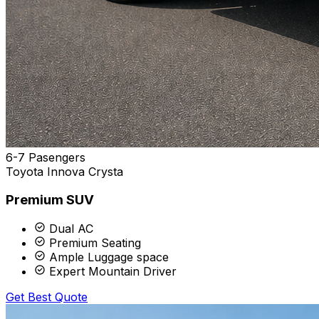
6-7 Pasengers
Toyota Innova Crysta
Premium SUV
Dual AC
Premium Seating
Ample Luggage space
Expert Mountain Driver
Get Best Quote