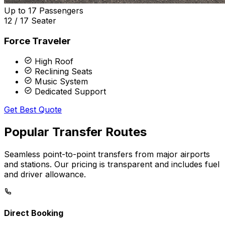
Up to 17 Passengers
12 / 17 Seater
Force Traveler
High Roof
Reclining Seats
Music System
Dedicated Support
Get Best Quote
Popular
Transfer
Routes
Seamless point-to-point transfers from major airports
and stations. Our pricing is transparent and includes fuel
and driver allowance.
Direct Booking