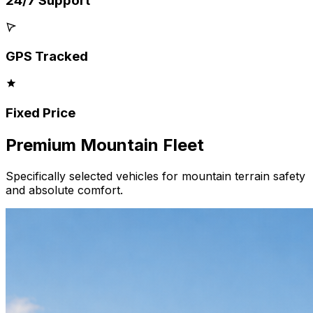
24/7 Support
GPS Tracked
Fixed Price
Premium
Mountain
Fleet
Specifically selected vehicles for mountain terrain safety
and absolute comfort.