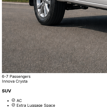
6-7 Passengers
Innova Crysta
SUV
AC
Extra Luggage Space