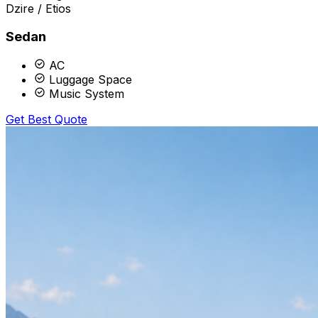
Dzire / Etios
Sedan
AC
Luggage Space
Music System
Get Best Quote