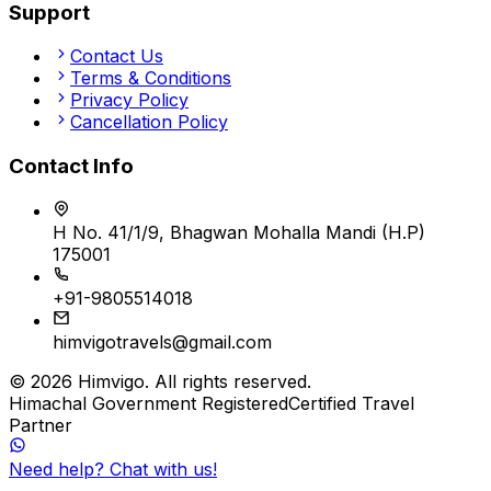
Support
Contact Us
Terms & Conditions
Privacy Policy
Cancellation Policy
Contact Info
H No. 41/1/9, Bhagwan Mohalla Mandi (H.P)
175001
+91-9805514018
himvigotravels@gmail.com
©
2026
Himvigo
. All rights reserved.
Himachal Government Registered
Certified Travel
Partner
Need help? Chat with us!