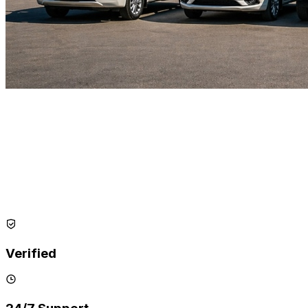
Verified