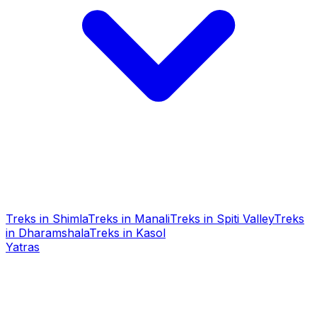
Treks in Shimla
Treks in Manali
Treks in Spiti Valley
Treks
in Dharamshala
Treks in Kasol
Yatras