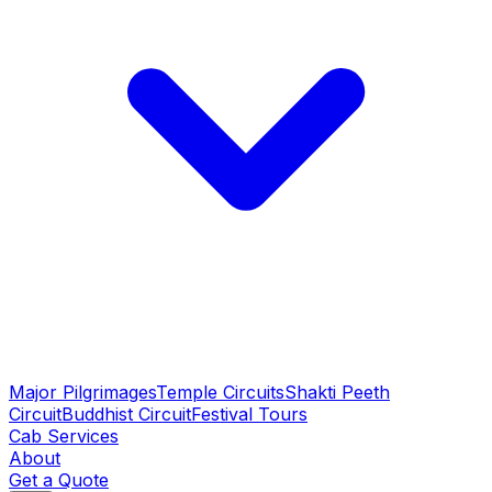
Major Pilgrimages
Temple Circuits
Shakti Peeth
Circuit
Buddhist Circuit
Festival Tours
Cab Services
About
Get a Quote