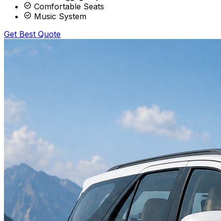
Comfortable Seats
Music System
Get Best Quote