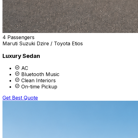
4 Passengers
Maruti Suzuki Dzire / Toyota Etios
Luxury Sedan
AC
Bluetooth Music
Clean Interiors
On-time Pickup
Get Best Quote