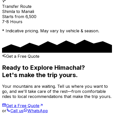
Transfer Route
Shimla
to
Manali
Starts from ₹6,500
7-8 Hours
* Indicative pricing. May vary by vehicle & season.
Get a Free Quote
Ready to Explore Himachal?
Let's make the trip yours.
Your mountains are waiting. Tell us where you want to
go, and we'll take care of the rest—from comfortable
rides to local recommendations that make the trip yours.
Get a Free Quote
or
Call us
WhatsApp