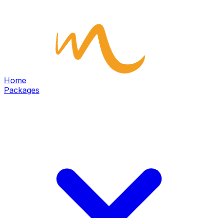
Home
Packages