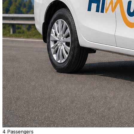
4 Passengers