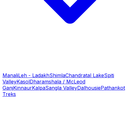
Manali
Leh - Ladakh
Shimla
Chandratal Lake
Spiti
Valley
Kasol
Dharamshala / McLeod
Ganj
Kinnaur
Kalpa
Sangla Valley
Dalhousie
Pathankot
Treks