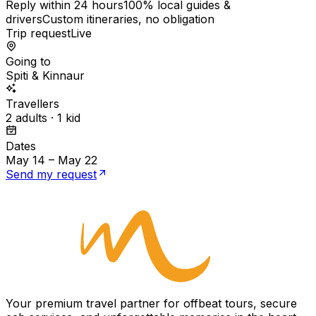
Reply within 24 hours
100% local guides &
drivers
Custom itineraries, no obligation
Trip request
Live
Going to
Spiti & Kinnaur
Travellers
2 adults · 1 kid
Dates
May 14 – May 22
Send my request
Your premium travel partner for offbeat tours, secure