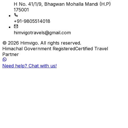
H No. 41/1/9, Bhagwan Mohalla Mandi (H.P)
175001
+91-9805514018
himvigotravels@gmail.com
©
2026
Himvigo
. All rights reserved.
Himachal Government Registered
Certified Travel
Partner
Need help? Chat with us!