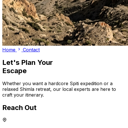
Home
Contact
Let's Plan Your
Escape
Whether you want a hardcore Spiti expedition or a
relaxed Shimla retreat, our local experts are here to
craft your itinerary.
Reach Out