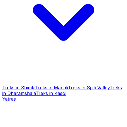
Treks in Shimla
Treks in Manali
Treks in Spiti Valley
Treks
in Dharamshala
Treks in Kasol
Yatras