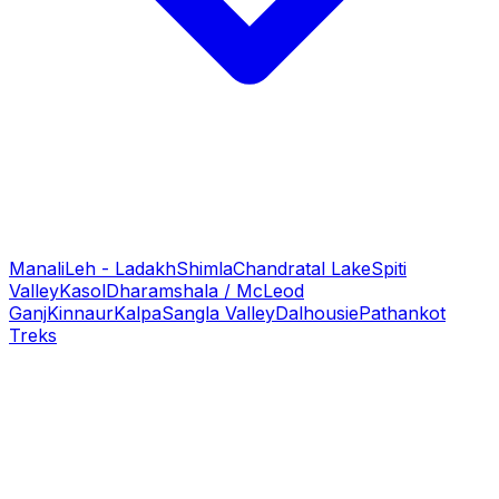
Manali
Leh - Ladakh
Shimla
Chandratal Lake
Spiti
Valley
Kasol
Dharamshala / McLeod
Ganj
Kinnaur
Kalpa
Sangla Valley
Dalhousie
Pathankot
Treks