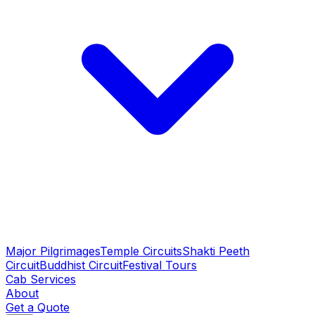
Major Pilgrimages
Temple Circuits
Shakti Peeth
Circuit
Buddhist Circuit
Festival Tours
Cab Services
About
Get a Quote