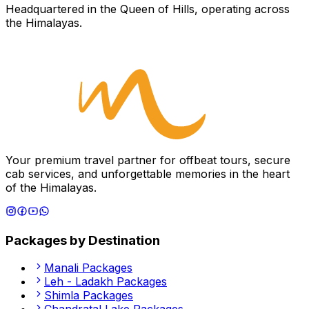
Headquartered in the Queen of Hills, operating across
the Himalayas.
Your premium travel partner for offbeat tours, secure
cab services, and unforgettable memories in the heart
of the Himalayas.
Packages by Destination
Manali
Packages
Leh - Ladakh
Packages
Shimla
Packages