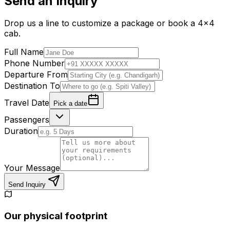
Send an Inquiry
Drop us a line to customize a package or book a 4x4
cab.
Full Name
Phone Number
Departure From
Destination To
Travel Date
Pick a date
Passengers
Duration
Your Message
Send Inquiry
Our physical footprint