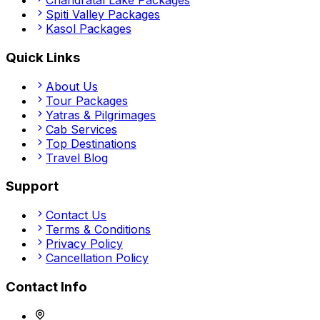
Chandratal Lake
Packages
Spiti Valley
Packages
Kasol
Packages
Quick Links
About Us
Tour Packages
Yatras & Pilgrimages
Cab Services
Top Destinations
Travel Blog
Support
Contact Us
Terms & Conditions
Privacy Policy
Cancellation Policy
Contact Info