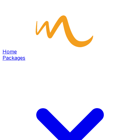
Home
Packages