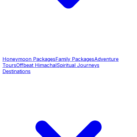
Honeymoon Packages
Family Packages
Adventure
Tours
Offbeat Himachal
Spiritual Journeys
Destinations