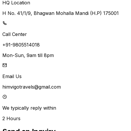
HQ Location
H No. 41/1/9, Bhagwan Mohalla Mandi (H.P) 175001
Call Center
+91-9805514018
Mon-Sun, 9am till 8pm
Email Us
himvigotravels@gmail.com
We typically reply within
2 Hours