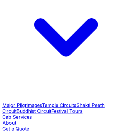
Major Pilgrimages
Temple Circuits
Shakti Peeth
Circuit
Buddhist Circuit
Festival Tours
Cab Services
About
Get a Quote