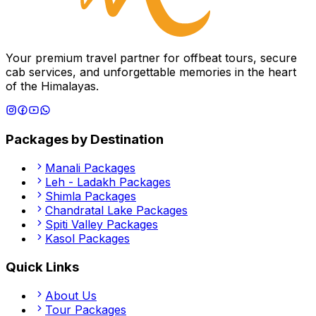
Your premium travel partner for offbeat tours, secure
cab services, and unforgettable memories in the heart
of the Himalayas.
Packages by Destination
Manali
Packages
Leh - Ladakh
Packages
Shimla
Packages
Chandratal Lake
Packages
Spiti Valley
Packages
Kasol
Packages
Quick Links
About Us
Tour Packages