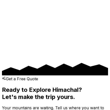
Drop Location
Pickup Date
Drop Date
Message
Get a Free Quote
Ready to Explore Himachal?
Let's make the trip yours.
Your mountains are waiting. Tell us where you want to