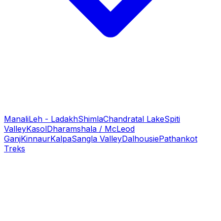
Manali
Leh - Ladakh
Shimla
Chandratal Lake
Spiti
Valley
Kasol
Dharamshala / McLeod
Ganj
Kinnaur
Kalpa
Sangla Valley
Dalhousie
Pathankot
Treks