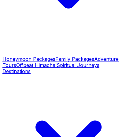
Honeymoon Packages
Family Packages
Adventure
Tours
Offbeat Himachal
Spiritual Journeys
Destinations