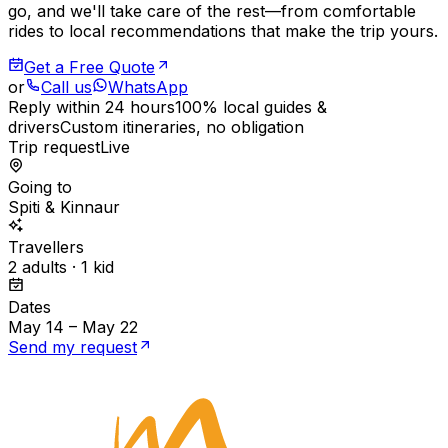
go, and we'll take care of the rest—from comfortable
rides to local recommendations that make the trip yours.
Get a Free Quote
or
Call us
WhatsApp
Reply within 24 hours
100% local guides &
drivers
Custom itineraries, no obligation
Trip request
Live
Going to
Spiti & Kinnaur
Travellers
2 adults · 1 kid
Dates
May 14 – May 22
Send my request