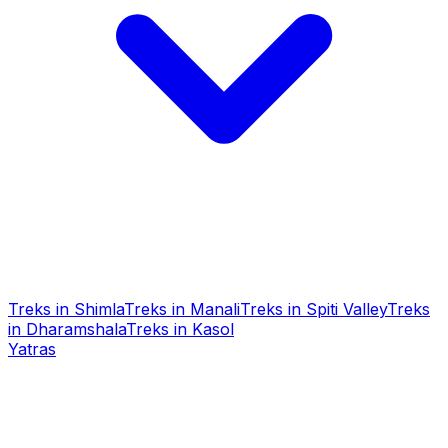
Treks in Shimla
Treks in Manali
Treks in Spiti Valley
Treks
in Dharamshala
Treks in Kasol
Yatras