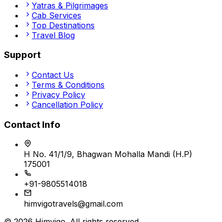
Yatras & Pilgrimages
Cab Services
Top Destinations
Travel Blog
Support
Contact Us
Terms & Conditions
Privacy Policy
Cancellation Policy
Contact Info
H No. 41/1/9, Bhagwan Mohalla Mandi (H.P)
175001
+91-9805514018
himvigotravels@gmail.com
©
2026
Himvigo
. All rights reserved.