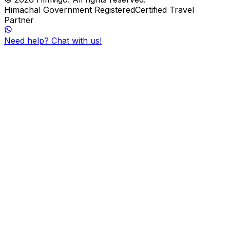
Himachal Government Registered
Certified Travel
Partner
Need help? Chat with us!