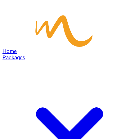
Home
Packages