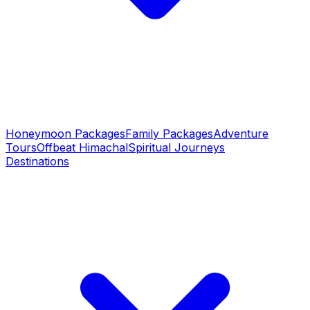
Honeymoon Packages
Family Packages
Adventure
Tours
Offbeat Himachal
Spiritual Journeys
Destinations