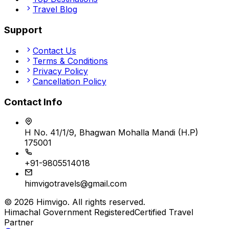
Travel Blog
Support
Contact Us
Terms & Conditions
Privacy Policy
Cancellation Policy
Contact Info
H No. 41/1/9, Bhagwan Mohalla Mandi (H.P)
175001
+91-9805514018
himvigotravels@gmail.com
©
2026
Himvigo
. All rights reserved.
Himachal Government Registered
Certified Travel
Partner