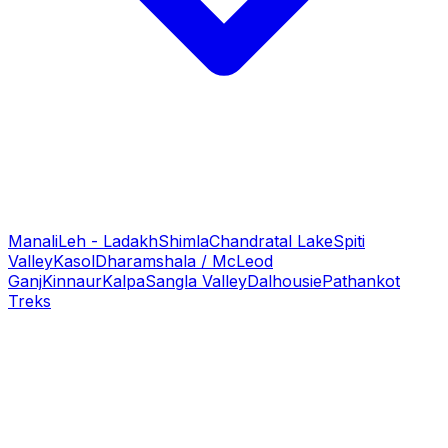
Manali
Leh - Ladakh
Shimla
Chandratal Lake
Spiti
Valley
Kasol
Dharamshala / McLeod
Ganj
Kinnaur
Kalpa
Sangla Valley
Dalhousie
Pathankot
Treks