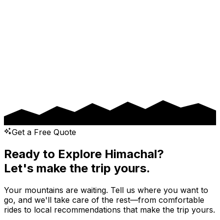
Pickup Date
Drop Date
Message
Get a Free Quote
Ready to Explore Himachal?
Let's make the trip yours.
Your mountains are waiting. Tell us where you want to
go, and we'll take care of the rest—from comfortable
rides to local recommendations that make the trip yours.