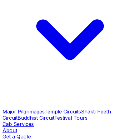
Major Pilgrimages
Temple Circuits
Shakti Peeth
Circuit
Buddhist Circuit
Festival Tours
Cab Services
About
Get a Quote