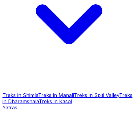
Treks in Shimla
Treks in Manali
Treks in Spiti Valley
Treks
in Dharamshala
Treks in Kasol
Yatras