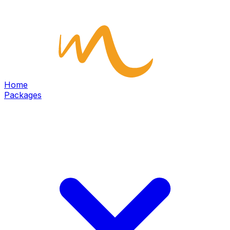
Home
Packages