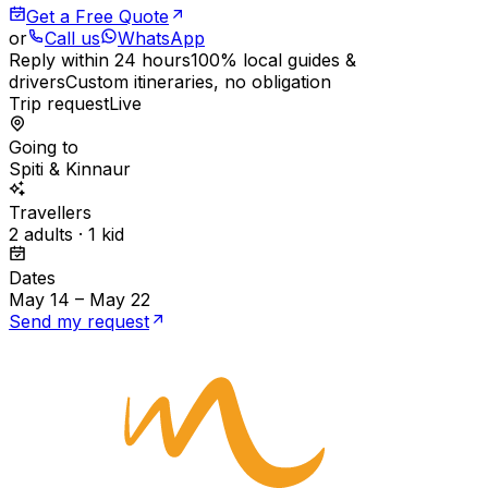
Get a Free Quote
or
Call us
WhatsApp
Reply within 24 hours
100% local guides &
drivers
Custom itineraries, no obligation
Trip request
Live
Going to
Spiti & Kinnaur
Travellers
2 adults · 1 kid
Dates
May 14 – May 22
Send my request