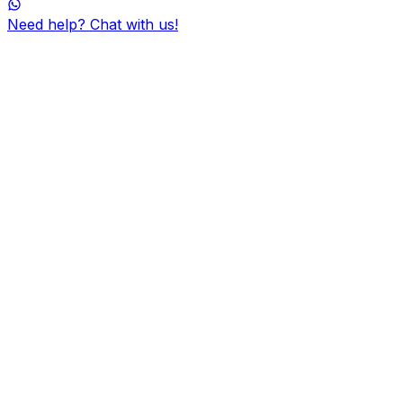
Need help? Chat with us!