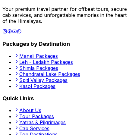
Your premium travel partner for offbeat tours, secure
cab services, and unforgettable memories in the heart
of the Himalayas.
Packages by Destination
Manali
Packages
Leh - Ladakh
Packages
Shimla
Packages
Chandratal Lake
Packages
Spiti Valley
Packages
Kasol
Packages
Quick Links
About Us
Tour Packages
Yatras & Pilgrimages
Cab Services
Top Destinations