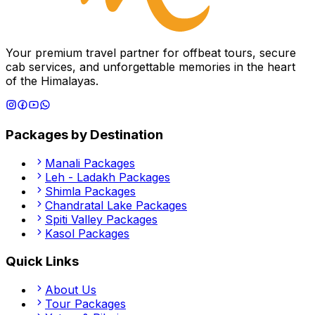
Your premium travel partner for offbeat tours, secure
cab services, and unforgettable memories in the heart
of the Himalayas.
Packages by Destination
Manali
Packages
Leh - Ladakh
Packages
Shimla
Packages
Chandratal Lake
Packages
Spiti Valley
Packages
Kasol
Packages
Quick Links
About Us
Tour Packages