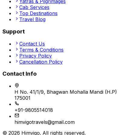
Yatras & Pilgrimages
Cab Services
Top Destinations
Travel Blog
Support
Contact Us
Terms & Conditions
Privacy Policy
Cancellation Policy
Contact Info
H No. 41/1/9, Bhagwan Mohalla Mandi (H.P)
175001
+91-9805514018
himvigotravels@gmail.com
©
2026
Himvigo
. All rights reserved.