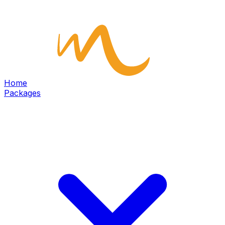
Home
Packages