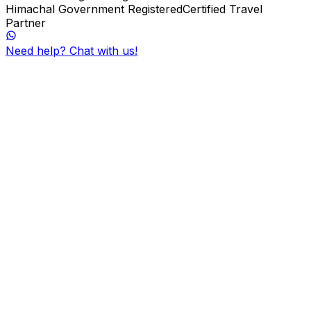
Himachal Government Registered
Certified Travel
Partner
Need help? Chat with us!