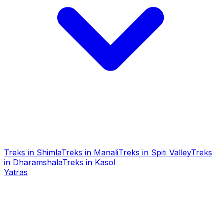
Treks in Shimla
Treks in Manali
Treks in Spiti Valley
Treks
in Dharamshala
Treks in Kasol
Yatras