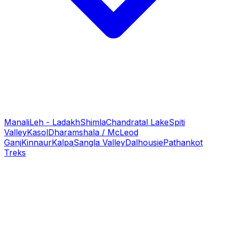
Manali
Leh - Ladakh
Shimla
Chandratal Lake
Spiti
Valley
Kasol
Dharamshala / McLeod
Ganj
Kinnaur
Kalpa
Sangla Valley
Dalhousie
Pathankot
Treks