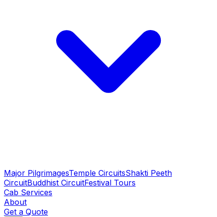
Major Pilgrimages
Temple Circuits
Shakti Peeth
Circuit
Buddhist Circuit
Festival Tours
Cab Services
About
Get a Quote