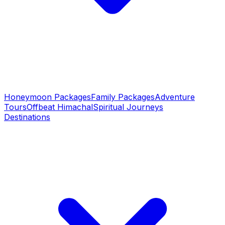
Honeymoon Packages
Family Packages
Adventure
Tours
Offbeat Himachal
Spiritual Journeys
Destinations