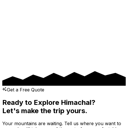
Drop Location
Pickup Date
Drop Date
Message
Get a Free Quote
Ready to Explore Himachal?
Let's make the trip yours.
Your mountains are waiting. Tell us where you want to