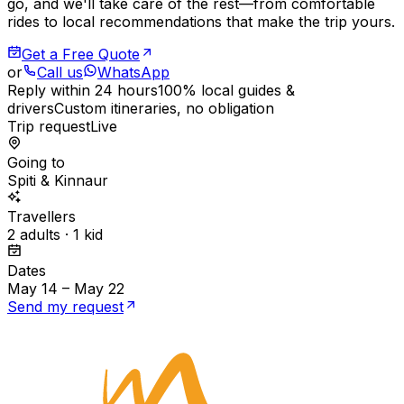
go, and we'll take care of the rest—from comfortable
rides to local recommendations that make the trip yours.
Get a Free Quote
or
Call us
WhatsApp
Reply within 24 hours
100% local guides &
drivers
Custom itineraries, no obligation
Trip request
Live
Going to
Spiti & Kinnaur
Travellers
2 adults · 1 kid
Dates
May 14 – May 22
Send my request