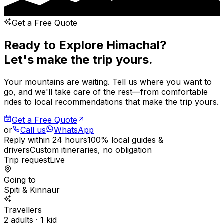
Get a Free Quote
Ready to Explore Himachal?
Let's make the trip yours.
Your mountains are waiting. Tell us where you want to
go, and we'll take care of the rest—from comfortable
rides to local recommendations that make the trip yours.
Get a Free Quote
or
Call us
WhatsApp
Reply within 24 hours
100% local guides &
drivers
Custom itineraries, no obligation
Trip request
Live
Going to
Spiti & Kinnaur
Travellers
2 adults · 1 kid