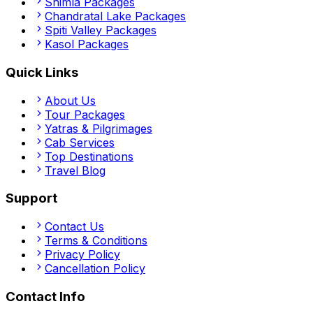
Shimla
Packages
Chandratal Lake
Packages
Spiti Valley
Packages
Kasol
Packages
Quick Links
About Us
Tour Packages
Yatras & Pilgrimages
Cab Services
Top Destinations
Travel Blog
Support
Contact Us
Terms & Conditions
Privacy Policy
Cancellation Policy
Contact Info