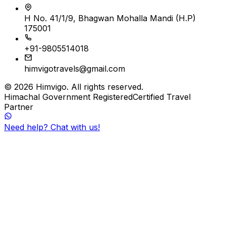
H No. 41/1/9, Bhagwan Mohalla Mandi (H.P)
175001
+91-9805514018
himvigotravels@gmail.com
©
2026
Himvigo
. All rights reserved.
Himachal Government Registered
Certified Travel
Partner
Need help? Chat with us!