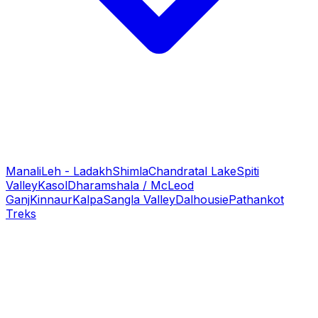
Manali
Leh - Ladakh
Shimla
Chandratal Lake
Spiti
Valley
Kasol
Dharamshala / McLeod
Ganj
Kinnaur
Kalpa
Sangla Valley
Dalhousie
Pathankot
Treks