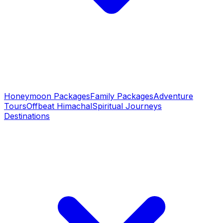
Honeymoon Packages
Family Packages
Adventure
Tours
Offbeat Himachal
Spiritual Journeys
Destinations