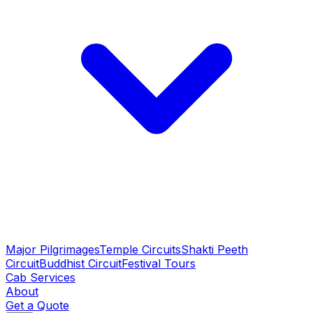
Major Pilgrimages
Temple Circuits
Shakti Peeth
Circuit
Buddhist Circuit
Festival Tours
Cab Services
About
Get a Quote