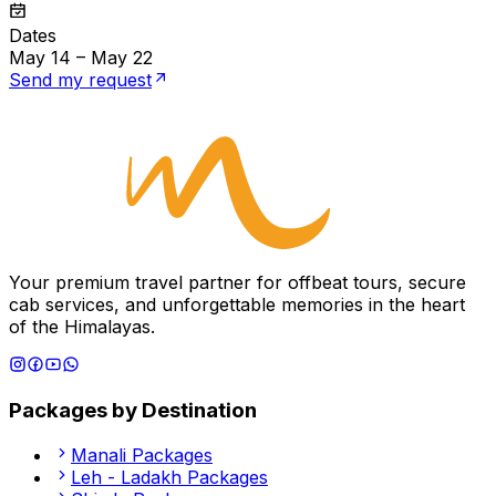
Dates
May 14 – May 22
Send my request
Your premium travel partner for offbeat tours, secure
cab services, and unforgettable memories in the heart
of the Himalayas.
Packages by Destination
Manali
Packages
Leh - Ladakh
Packages