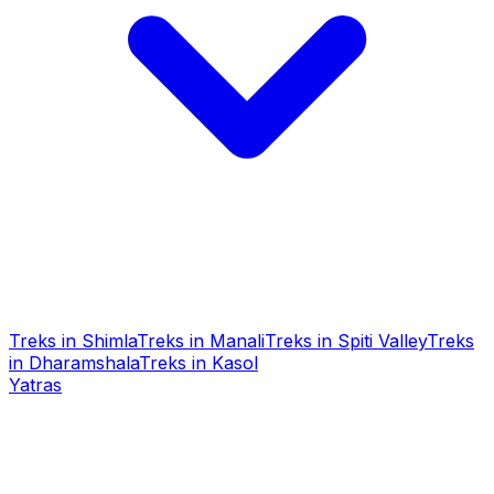
Treks in Shimla
Treks in Manali
Treks in Spiti Valley
Treks
in Dharamshala
Treks in Kasol
Yatras