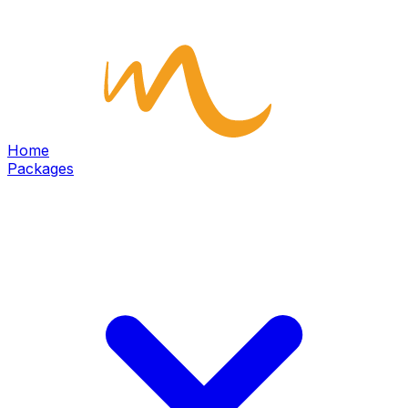
Home
Packages